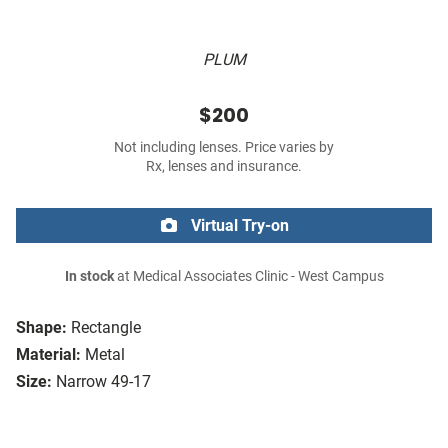
PLUM
$200
Not including lenses. Price varies by
Rx, lenses and insurance.
Virtual Try-on
In stock
at Medical Associates Clinic - West Campus
Shape:
Rectangle
Material:
Metal
Size:
Narrow 49-17