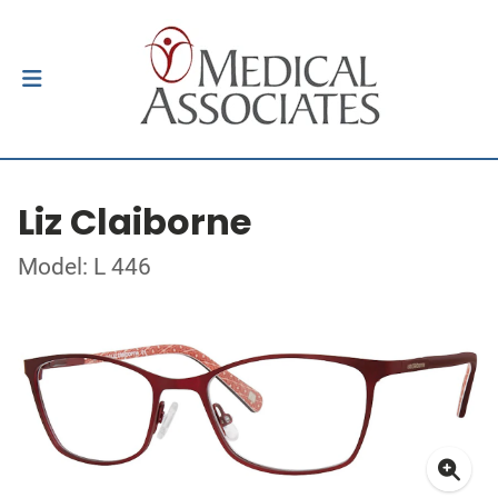
Liz Claiborne
Model: L 446