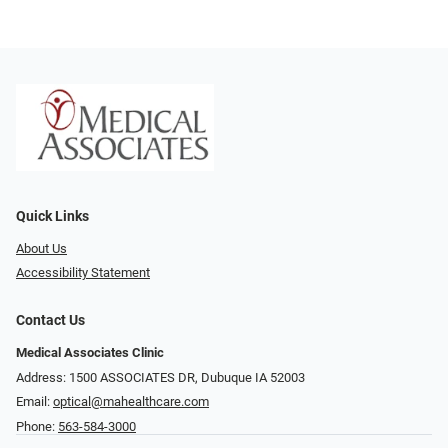
Quick Links
About Us
Accessibility Statement
Contact Us
Medical Associates Clinic
Address: 1500 ASSOCIATES DR, Dubuque IA 52003
Email:
optical@mahealthcare.com
Phone:
563-584-3000