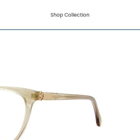
Shop Collection