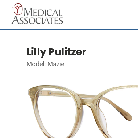
Lilly Pulitzer
Model: Mazie