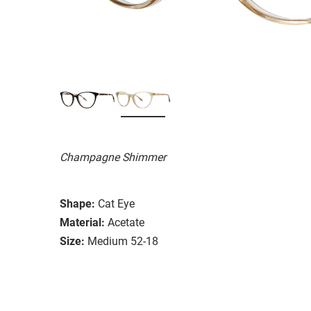
Champagne Shimmer
Shape:
Cat Eye
Material:
Acetate
Size:
Medium 52-18