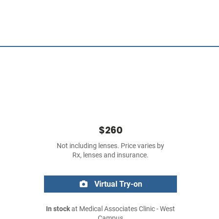
$260
Not including lenses. Price varies by
Rx, lenses and insurance.
Virtual Try-on
In stock
at Medical Associates Clinic - West
Campus