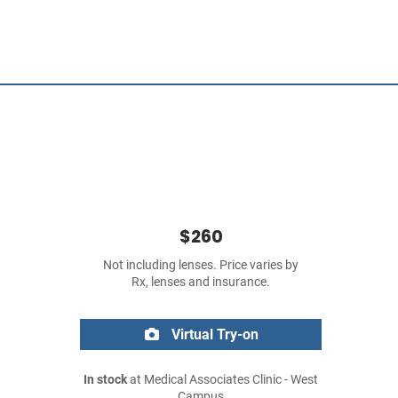
$260
Not including lenses. Price varies by
Rx, lenses and insurance.
Virtual Try-on
In stock
at Medical Associates Clinic - West
Campus