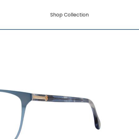
Shop Collection