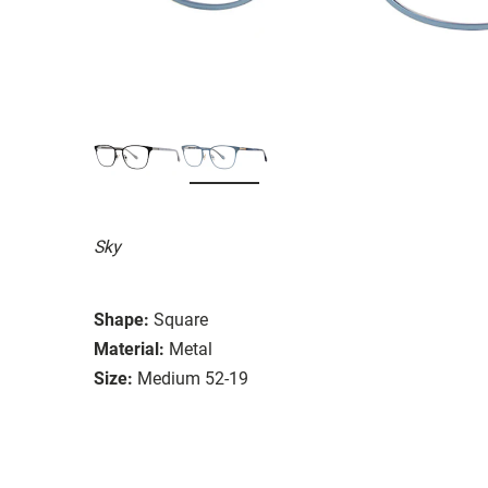
Sky
Shape:
Square
Material:
Metal
Size:
Medium 52-19