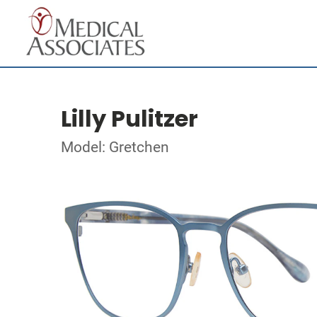
Lilly Pulitzer
Model: Gretchen