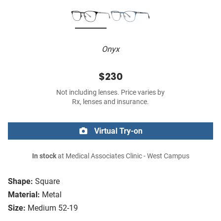
Onyx
$230
Not including lenses. Price varies by
Rx, lenses and insurance.
Virtual Try-on
In stock
at Medical Associates Clinic - West Campus
Shape:
Square
Material:
Metal
Size:
Medium 52-19