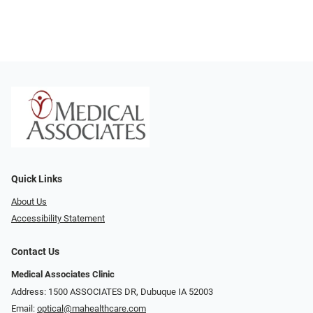
Quick Links
About Us
Accessibility Statement
Contact Us
Medical Associates Clinic
Address: 1500 ASSOCIATES DR, Dubuque IA 52003
Email:
optical@mahealthcare.com