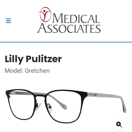
Lilly Pulitzer
Model: Gretchen