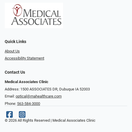
Quick Links
About Us
Accessibility Statement
Contact Us
Medical Associates Clinic
Address: 1500 ASSOCIATES DR, Dubuque IA 52003
Email:
optical@mahealthcare.com
Phone:
563-584-3000
© 2026 All Rights Reserved | Medical Associates Clinic