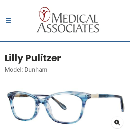
Lilly Pulitzer
Model: Dunham