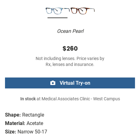
Ocean Pearl
$260
Not including lenses. Price varies by
Rx, lenses and insurance.
Virtual Try-on
In stock
at Medical Associates Clinic - West Campus
Shape:
Rectangle
Material:
Acetate
Size:
Narrow 50-17