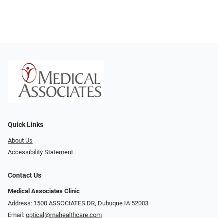
Quick Links
About Us
Accessibility Statement
Contact Us
Medical Associates Clinic
Address: 1500 ASSOCIATES DR, Dubuque IA 52003
Email:
optical@mahealthcare.com