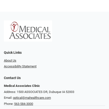
Quick Links
About Us
Accessibility Statement
Contact Us
Medical Associates Clinic
Address: 1500 ASSOCIATES DR, Dubuque IA 52003
Email:
optical@mahealthcare.com
Phone:
563-584-3000