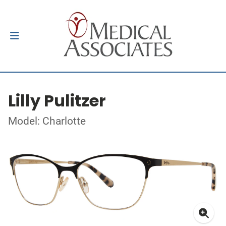
Lilly Pulitzer
Model: Charlotte