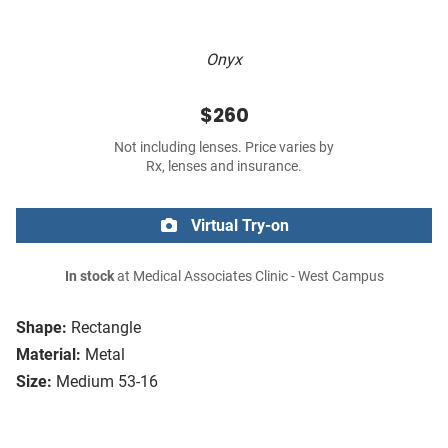
Onyx
$260
Not including lenses. Price varies by
Rx, lenses and insurance.
Virtual Try-on
In stock
at Medical Associates Clinic - West Campus
Shape:
Rectangle
Material:
Metal
Size:
Medium 53-16