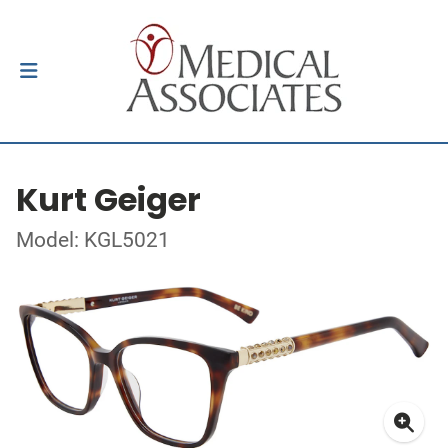
Kurt Geiger
Model: KGL5021