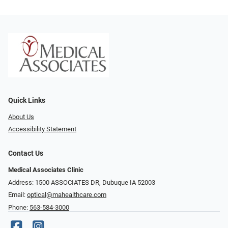
Quick Links
About Us
Accessibility Statement
Contact Us
Medical Associates Clinic
Address: 1500 ASSOCIATES DR, Dubuque IA 52003
Email:
optical@mahealthcare.com
Phone:
563-584-3000