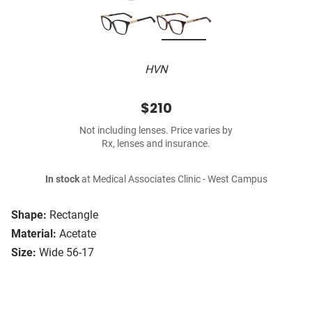
HVN
$210
Not including lenses. Price varies by
Rx, lenses and insurance.
In stock
at Medical Associates Clinic - West Campus
Shape:
Rectangle
Material:
Acetate
Size:
Wide 56-17