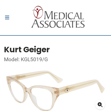
Kurt Geiger
Model: KGL5019/G