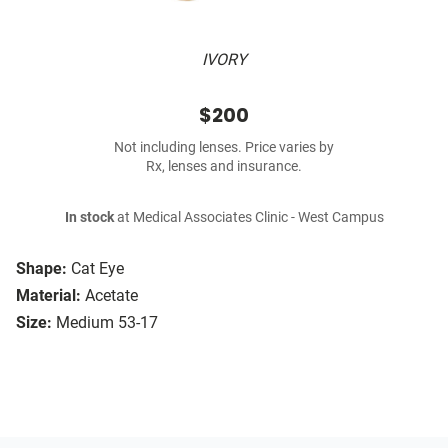
IVORY
$200
Not including lenses. Price varies by
Rx, lenses and insurance.
In stock
at Medical Associates Clinic - West Campus
Shape:
Cat Eye
Material:
Acetate
Size:
Medium 53-17