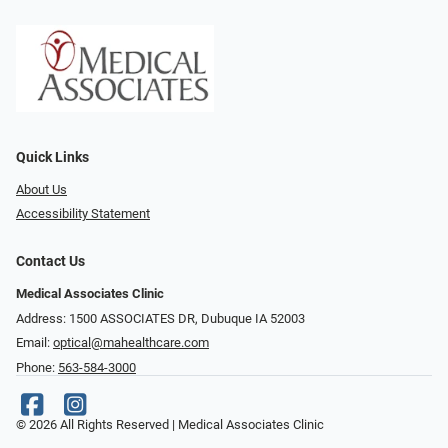
Quick Links
About Us
Accessibility Statement
Contact Us
Medical Associates Clinic
Address: 1500 ASSOCIATES DR, Dubuque IA 52003
Email:
optical@mahealthcare.com
Phone:
563-584-3000
© 2026 All Rights Reserved | Medical Associates Clinic