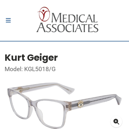
Kurt Geiger
Model: KGL5018/G