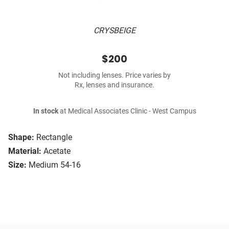
CRYSBEIGE
$200
Not including lenses. Price varies by
Rx, lenses and insurance.
In stock
at Medical Associates Clinic - West Campus
Shape:
Rectangle
Material:
Acetate
Size:
Medium 54-16