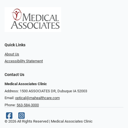
Quick Links
About Us
Accessibility Statement
Contact Us
Medical Associates Clinic
Address: 1500 ASSOCIATES DR, Dubuque IA 52003
Email:
optical@mahealthcare.com
Phone:
563-584-3000
© 2026 All Rights Reserved | Medical Associates Clinic