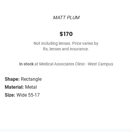
MATT PLUM
$170
Not including lenses. Price varies by
Rx, lenses and insurance.
In stock
at Medical Associates Clinic - West Campus
Shape:
Rectangle
Material:
Metal
Size:
Wide 55-17