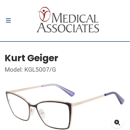
Kurt Geiger
Model: KGL5007/G