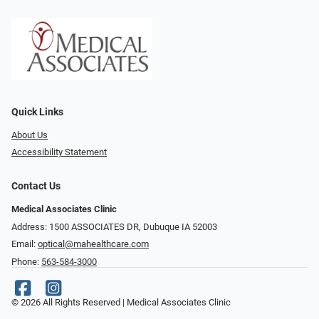
Quick Links
About Us
Accessibility Statement
Contact Us
Medical Associates Clinic
Address: 1500 ASSOCIATES DR, Dubuque IA 52003
Email:
optical@mahealthcare.com
Phone:
563-584-3000
© 2026 All Rights Reserved | Medical Associates Clinic