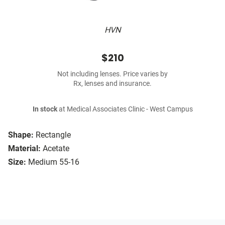
HVN
$210
Not including lenses. Price varies by
Rx, lenses and insurance.
In stock
at Medical Associates Clinic - West Campus
Shape:
Rectangle
Material:
Acetate
Size:
Medium 55-16