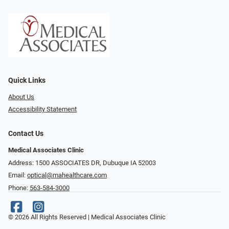
Quick Links
About Us
Accessibility Statement
Contact Us
Medical Associates Clinic
Address: 1500 ASSOCIATES DR, Dubuque IA 52003
Email:
optical@mahealthcare.com
Phone:
563-584-3000
© 2026 All Rights Reserved | Medical Associates Clinic