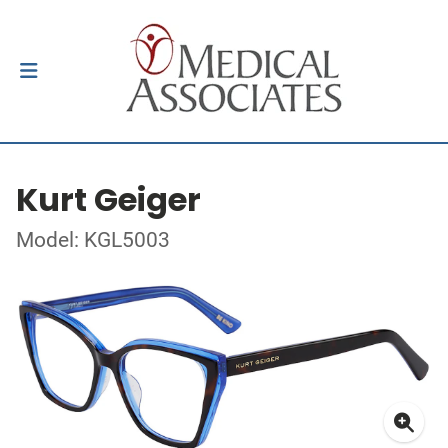
Kurt Geiger
Model: KGL5003