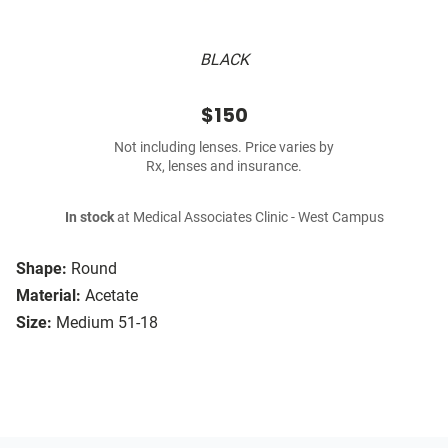
BLACK
$150
Not including lenses. Price varies by
Rx, lenses and insurance.
In stock
at Medical Associates Clinic - West Campus
Shape:
Round
Material:
Acetate
Size:
Medium 51-18