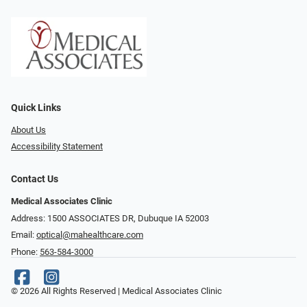
Quick Links
About Us
Accessibility Statement
Contact Us
Medical Associates Clinic
Address: 1500 ASSOCIATES DR, Dubuque IA 52003
Email:
optical@mahealthcare.com
Phone:
563-584-3000
© 2026 All Rights Reserved | Medical Associates Clinic