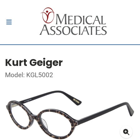
Kurt Geiger
Model: KGL5002