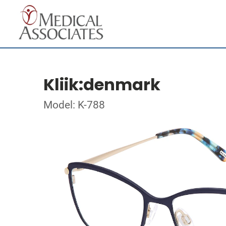
Kliik:denmark
Model: K-788