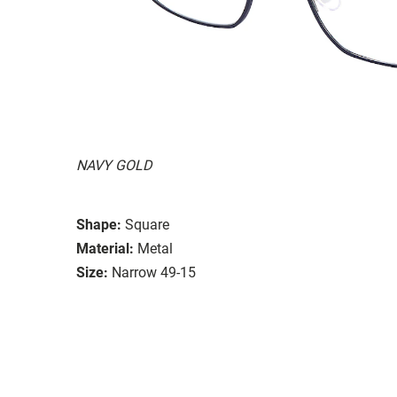
NAVY GOLD
Shape:
Square
Material:
Metal
Size:
Narrow 49-15