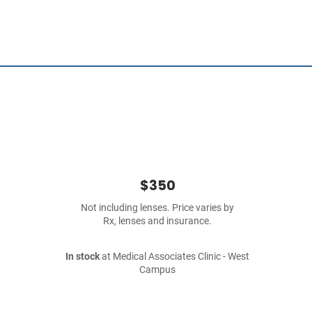
$350
Not including lenses. Price varies by
Rx, lenses and insurance.
In stock
at Medical Associates Clinic - West
Campus