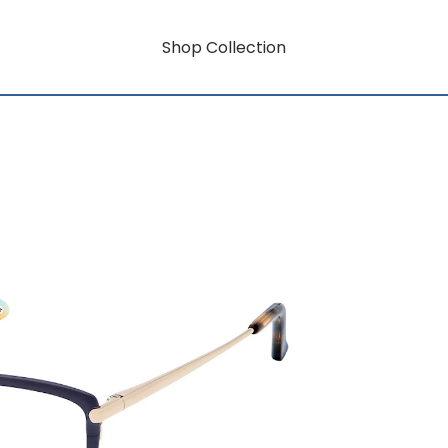
Shop Collection