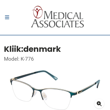
Kliik:denmark
Model: K-776