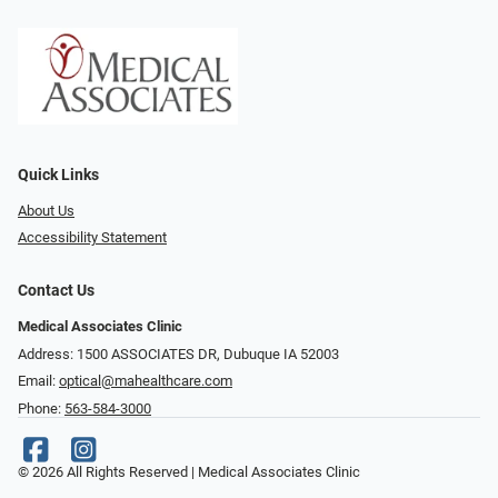
Quick Links
About Us
Accessibility Statement
Contact Us
Medical Associates Clinic
Address: 1500 ASSOCIATES DR, Dubuque IA 52003
Email:
optical@mahealthcare.com
Phone:
563-584-3000
© 2026 All Rights Reserved | Medical Associates Clinic