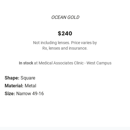
OCEAN GOLD
$240
Not including lenses. Price varies by
Rx, lenses and insurance.
In stock
at Medical Associates Clinic - West Campus
Shape:
Square
Material:
Metal
Size:
Narrow 49-16