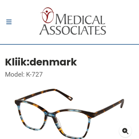
Kliik:denmark
Model: K-727