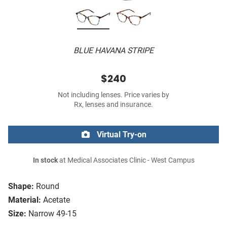
BLUE HAVANA STRIPE
$240
Not including lenses. Price varies by
Rx, lenses and insurance.
Virtual Try-on
In stock
at Medical Associates Clinic - West Campus
Shape:
Round
Material:
Acetate
Size:
Narrow 49-15