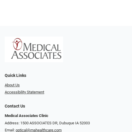
Quick Links
About Us
Accessibility Statement
Contact Us
Medical Associates Clinic
Address: 1500 ASSOCIATES DR, Dubuque IA 52003
Email:
optical@mahealthcare.com