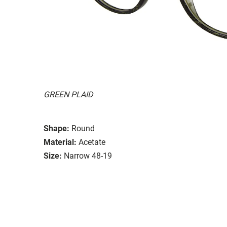
GREEN PLAID
Shape:
Round
Material:
Acetate
Size:
Narrow 48-19