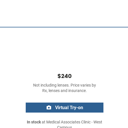
$240
Not including lenses. Price varies by
Rx, lenses and insurance.
Virtual Try-on
In stock
at Medical Associates Clinic - West
Campus