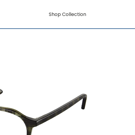
Shop Collection