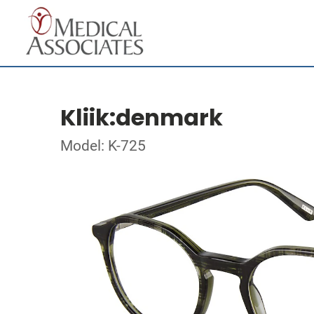
Kliik:denmark
Model: K-725