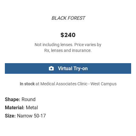
BLACK FOREST
$240
Not including lenses. Price varies by
Rx, lenses and insurance.
Virtual Try-on
In stock
at Medical Associates Clinic - West Campus
Shape:
Round
Material:
Metal
Size:
Narrow 50-17