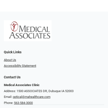
Quick Links
About Us
Accessibility Statement
Contact Us
Medical Associates Clinic
Address: 1500 ASSOCIATES DR, Dubuque IA 52003
Email:
optical@mahealthcare.com
Phone:
563-584-3000