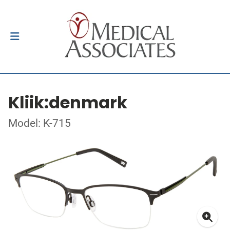
Kliik:denmark
Model: K-715