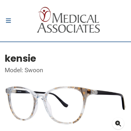
kensie
Model: Swoon