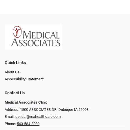
Quick Links
About Us
Accessibility Statement
Contact Us
Medical Associates Clinic
Address: 1500 ASSOCIATES DR, Dubuque IA 52003
Email:
optical@mahealthcare.com
Phone:
563-584-3000