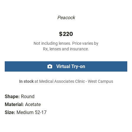
Peacock
$220
Not including lenses. Price varies by
Rx, lenses and insurance.
Virtual Try-on
In stock
at Medical Associates Clinic - West Campus
Shape:
Round
Material:
Acetate
Size:
Medium 52-17