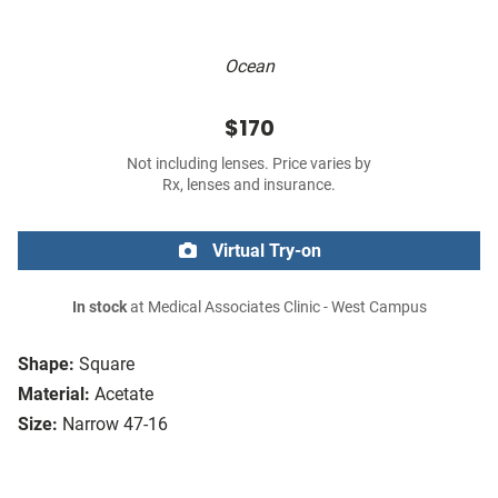
Ocean
$170
Not including lenses. Price varies by
Rx, lenses and insurance.
Virtual Try-on
In stock
at Medical Associates Clinic - West Campus
Shape:
Square
Material:
Acetate
Size:
Narrow 47-16