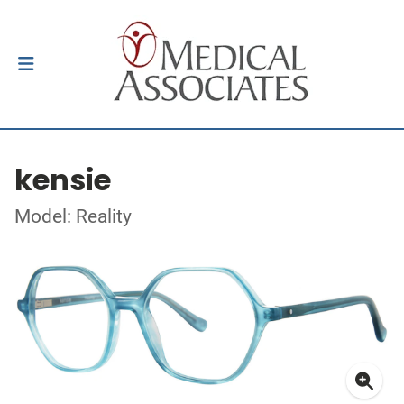
kensie
Model: Reality