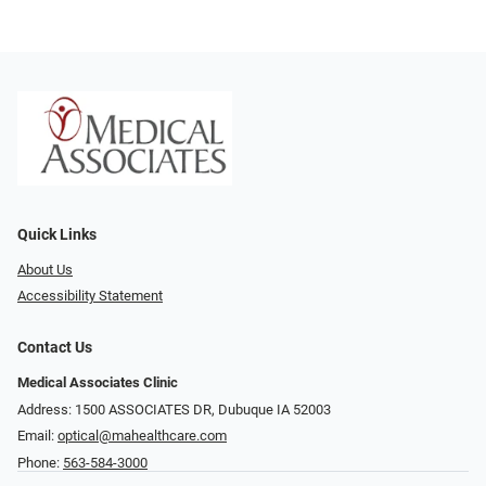
Quick Links
About Us
Accessibility Statement
Contact Us
Medical Associates Clinic
Address: 1500 ASSOCIATES DR, Dubuque IA 52003
Email:
optical@mahealthcare.com
Phone:
563-584-3000