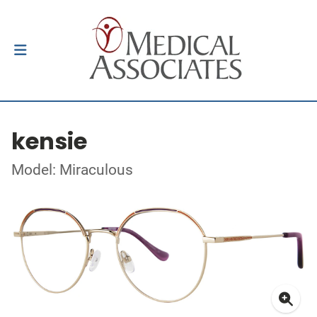
kensie
Model: Miraculous