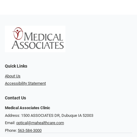
Quick Links
About Us
Accessibility Statement
Contact Us
Medical Associates Clinic
Address: 1500 ASSOCIATES DR, Dubuque IA 52003
Email:
optical@mahealthcare.com
Phone:
563-584-3000