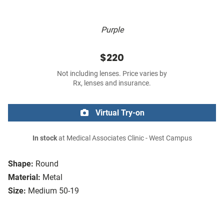
Purple
$220
Not including lenses. Price varies by
Rx, lenses and insurance.
Virtual Try-on
In stock
at Medical Associates Clinic - West Campus
Shape:
Round
Material:
Metal
Size:
Medium 50-19