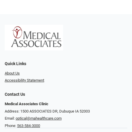
Quick Links
About Us
Accessibility Statement
Contact Us
Medical Associates Clinic
Address: 1500 ASSOCIATES DR, Dubuque IA 52003
Email:
optical@mahealthcare.com
Phone:
563-584-3000