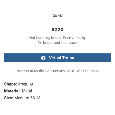
Silver
$220
Not including lenses. Price varies by
Rx, lenses and insurance.
Virtual Try-on
In stock
at Medical Associates Clinic - West Campus
Shape:
Irregular
Material:
Metal
Size:
Medium 53-18