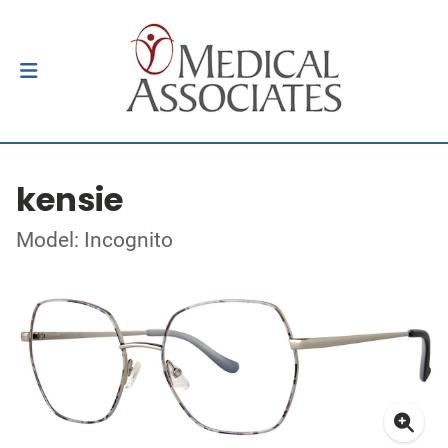
kensie
Model: Incognito