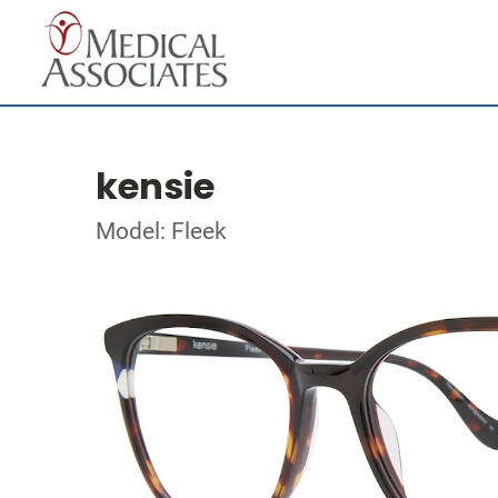
kensie
Model: Fleek