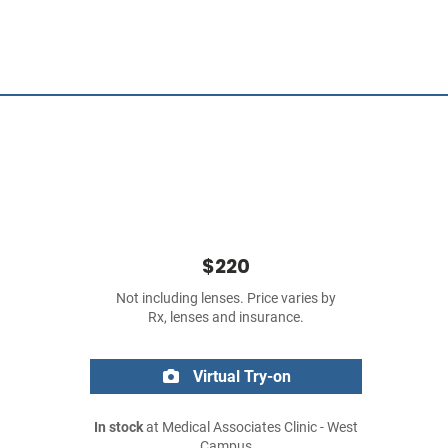
$220
Not including lenses. Price varies by
Rx, lenses and insurance.
Virtual Try-on
In stock
at Medical Associates Clinic - West
Campus