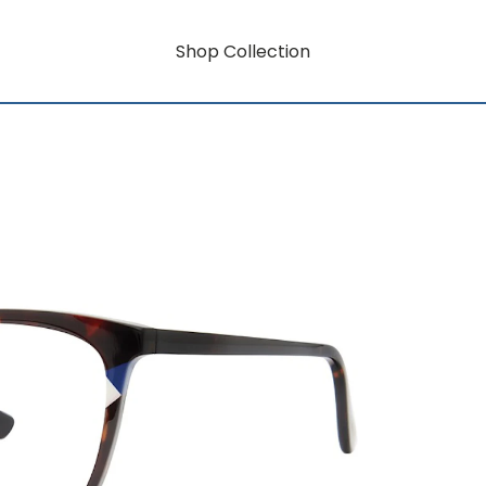
Shop Collection