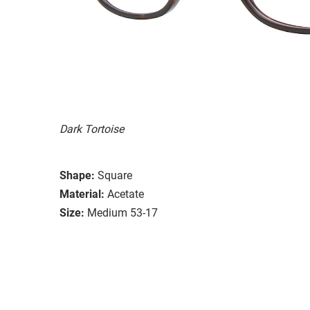
Dark Tortoise
Shape:
Square
Material:
Acetate
Size:
Medium 53-17