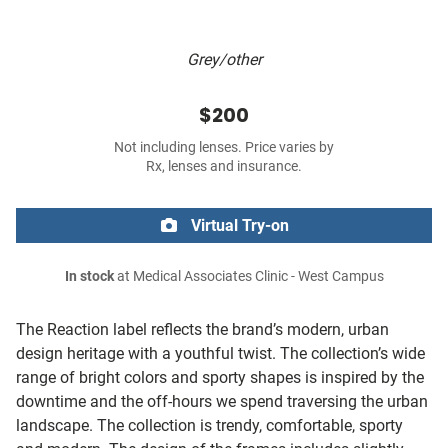
Grey/other
$200
Not including lenses. Price varies by
Rx, lenses and insurance.
Virtual Try-on
In stock
at Medical Associates Clinic - West Campus
The Reaction label reflects the brand’s modern, urban
design heritage with a youthful twist. The collection’s wide
range of bright colors and sporty shapes is inspired by the
downtime and the off-hours we spend traversing the urban
landscape. The collection is trendy, comfortable, sporty