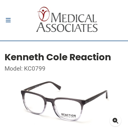
Kenneth Cole Reaction
Model: KC0799