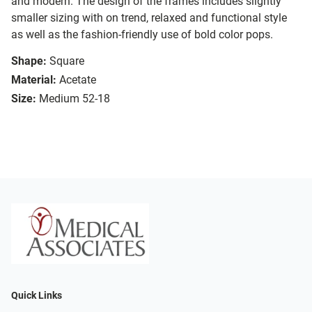
and modern. The design of the frames includes slightly
smaller sizing with on trend, relaxed and functional style
as well as the fashion-friendly use of bold color pops.
Shape:
Square
Material:
Acetate
Size:
Medium 52-18
Quick Links