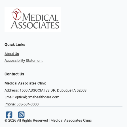
Quick Links
About Us
Accessibility Statement
Contact Us
Medical Associates Clinic
Address: 1500 ASSOCIATES DR, Dubuque IA 52003
Email:
optical@mahealthcare.com
Phone:
563-584-3000
© 2026 All Rights Reserved | Medical Associates Clinic