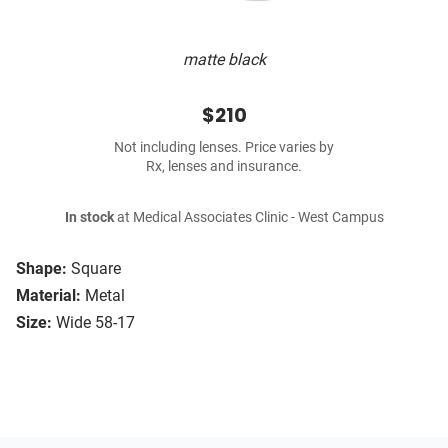
matte black
$210
Not including lenses. Price varies by
Rx, lenses and insurance.
In stock
at Medical Associates Clinic - West Campus
Shape:
Square
Material:
Metal
Size:
Wide 58-17