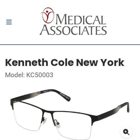
Kenneth Cole New York
Model: KC50003