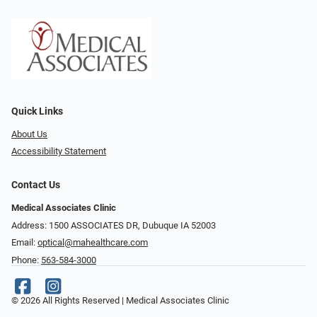
Quick Links
About Us
Accessibility Statement
Contact Us
Medical Associates Clinic
Address: 1500 ASSOCIATES DR, Dubuque IA 52003
Email:
optical@mahealthcare.com
Phone:
563-584-3000
© 2026 All Rights Reserved | Medical Associates Clinic