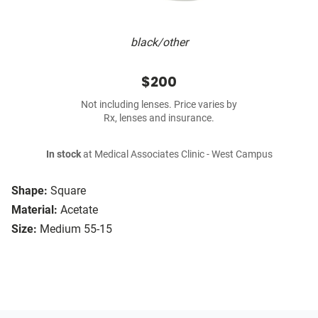
black/other
$200
Not including lenses. Price varies by
Rx, lenses and insurance.
In stock
at Medical Associates Clinic - West Campus
Shape:
Square
Material:
Acetate
Size:
Medium 55-15