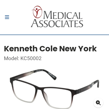
Kenneth Cole New York
Model: KC50002