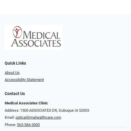
Quick Links
About Us
Accessibility Statement
Contact Us
Medical Associates Clinic
Address: 1500 ASSOCIATES DR, Dubuque IA 52003
Email:
optical@mahealthcare.com
Phone:
563-584-3000