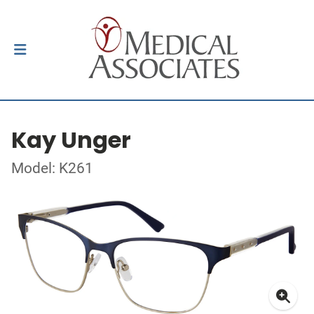
Kay Unger
Model: K261