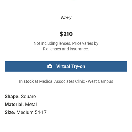
Navy
$210
Not including lenses. Price varies by
Rx, lenses and insurance.
Virtual Try-on
In stock
at Medical Associates Clinic - West Campus
Shape:
Square
Material:
Metal
Size:
Medium 54-17