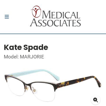
Kate Spade
Model: MARJORIE