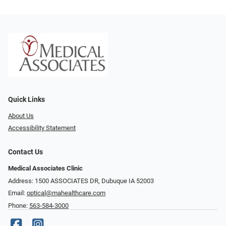
Quick Links
About Us
Accessibility Statement
Contact Us
Medical Associates Clinic
Address: 1500 ASSOCIATES DR, Dubuque IA 52003
Email:
optical@mahealthcare.com
Phone:
563-584-3000