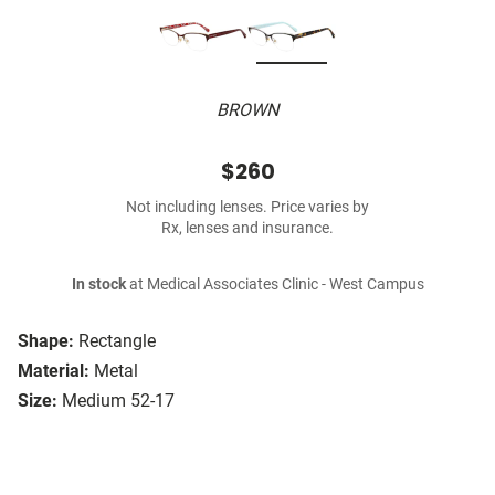
BROWN
$260
Not including lenses. Price varies by
Rx, lenses and insurance.
In stock
at Medical Associates Clinic - West Campus
Shape:
Rectangle
Material:
Metal
Size:
Medium 52-17