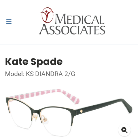
Kate Spade
Model: KS DIANDRA 2/G