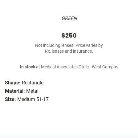
GREEN
$250
Not including lenses. Price varies by
Rx, lenses and insurance.
In stock
at Medical Associates Clinic - West Campus
Shape:
Rectangle
Material:
Metal
Size:
Medium 51-17