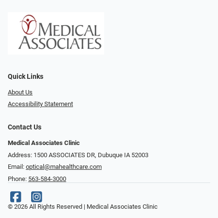
Quick Links
About Us
Accessibility Statement
Contact Us
Medical Associates Clinic
Address: 1500 ASSOCIATES DR, Dubuque IA 52003
Email:
optical@mahealthcare.com
Phone:
563-584-3000
© 2026 All Rights Reserved | Medical Associates Clinic