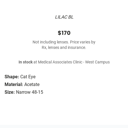
LILAC BL
$170
Not including lenses. Price varies by
Rx, lenses and insurance.
In stock
at Medical Associates Clinic - West Campus
Shape:
Cat Eye
Material:
Acetate
Size:
Narrow 48-15