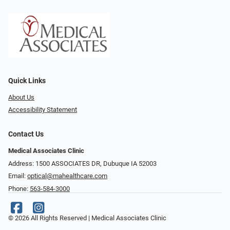
Quick Links
About Us
Accessibility Statement
Contact Us
Medical Associates Clinic
Address: 1500 ASSOCIATES DR, Dubuque IA 52003
Email:
optical@mahealthcare.com
Phone:
563-584-3000
© 2026 All Rights Reserved | Medical Associates Clinic