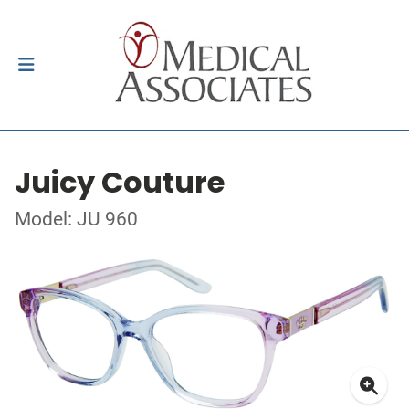
Juicy Couture
Model: JU 960