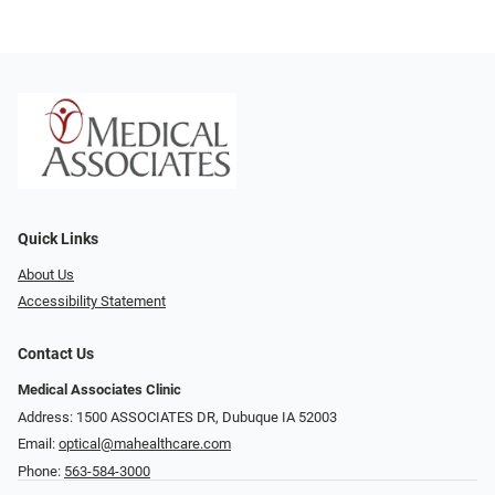
Quick Links
About Us
Accessibility Statement
Contact Us
Medical Associates Clinic
Address: 1500 ASSOCIATES DR, Dubuque IA 52003
Email:
optical@mahealthcare.com
Phone:
563-584-3000