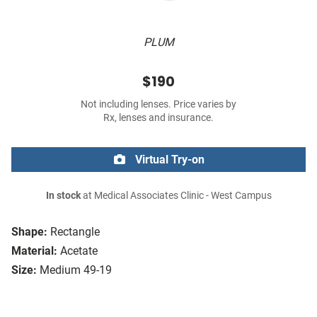
PLUM
$190
Not including lenses. Price varies by
Rx, lenses and insurance.
Virtual Try-on
In stock
at Medical Associates Clinic - West Campus
Shape:
Rectangle
Material:
Acetate
Size:
Medium 49-19