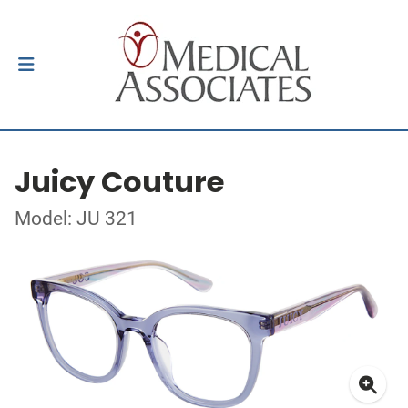
Juicy Couture
Model: JU 321