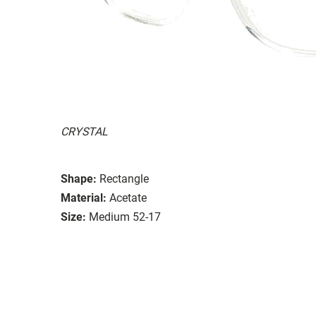
CRYSTAL
Shape:
Rectangle
Material:
Acetate
Size:
Medium 52-17