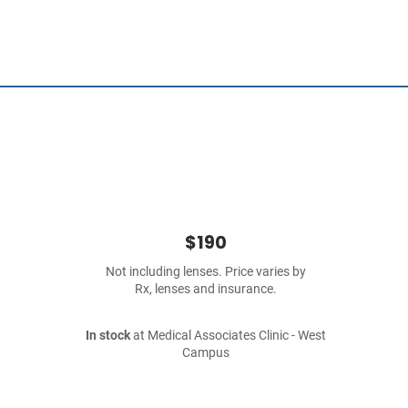
$190
Not including lenses. Price varies by
Rx, lenses and insurance.
In stock
at Medical Associates Clinic - West
Campus