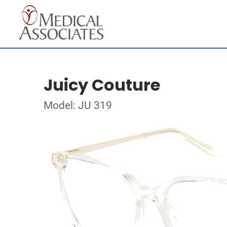
Juicy Couture
Model: JU 319