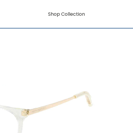
Shop Collection