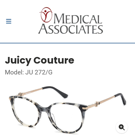
Juicy Couture
Model: JU 272/G