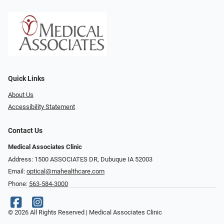
Quick Links
About Us
Accessibility Statement
Contact Us
Medical Associates Clinic
Address: 1500 ASSOCIATES DR, Dubuque IA 52003
Email:
optical@mahealthcare.com
Phone:
563-584-3000
© 2026 All Rights Reserved | Medical Associates Clinic