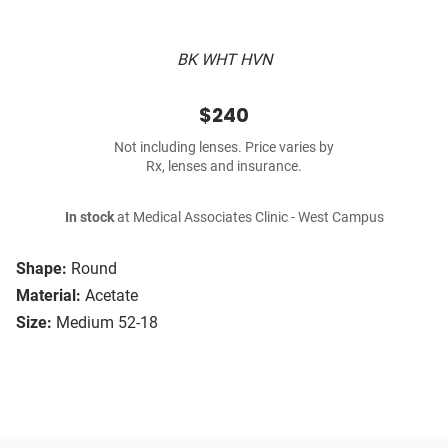
BK WHT HVN
$240
Not including lenses. Price varies by
Rx, lenses and insurance.
In stock
at Medical Associates Clinic - West Campus
Shape:
Round
Material:
Acetate
Size:
Medium 52-18