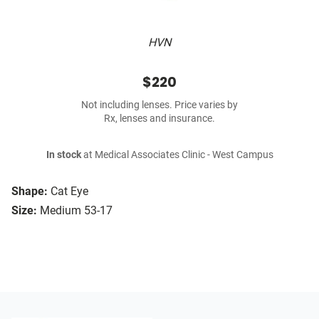
HVN
$220
Not including lenses. Price varies by
Rx, lenses and insurance.
In stock
at Medical Associates Clinic - West Campus
Shape:
Cat Eye
Size:
Medium 53-17