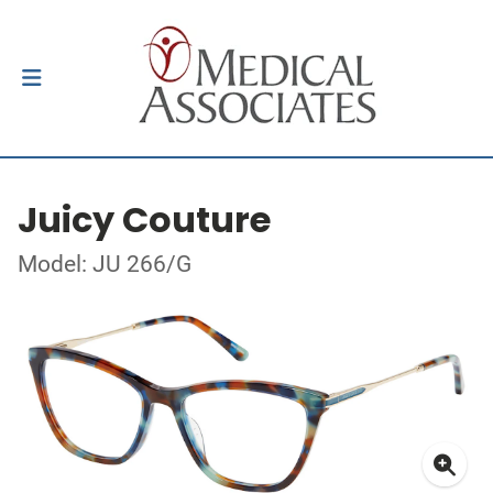
Juicy Couture
Model: JU 266/G