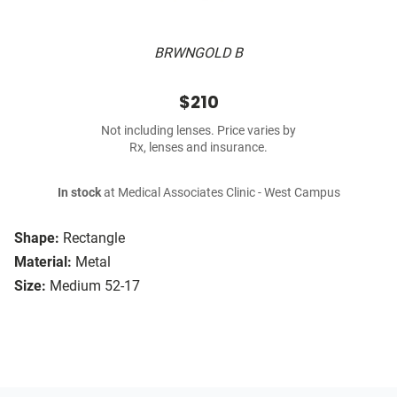
BRWNGOLD B
$210
Not including lenses. Price varies by
Rx, lenses and insurance.
In stock
at Medical Associates Clinic - West Campus
Shape:
Rectangle
Material:
Metal
Size:
Medium 52-17