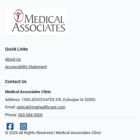
Quick Links
About Us
Accessibility Statement
Contact Us
Medical Associates Clinic
Address: 1500 ASSOCIATES DR, Dubuque IA 52003
Email:
optical@mahealthcare.com
Phone:
563-584-3000
© 2026 All Rights Reserved | Medical Associates Clinic