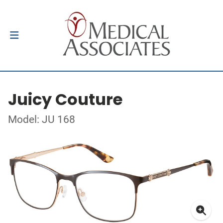
Juicy Couture
Model: JU 168