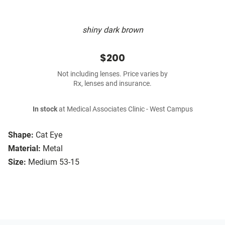
shiny dark brown
$200
Not including lenses. Price varies by
Rx, lenses and insurance.
In stock
at Medical Associates Clinic - West Campus
Shape:
Cat Eye
Material:
Metal
Size:
Medium 53-15