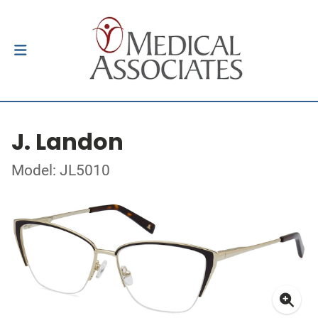
J. Landon
Model: JL5010