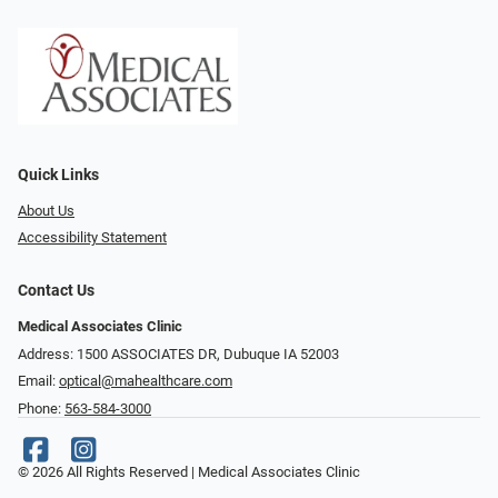
Quick Links
About Us
Accessibility Statement
Contact Us
Medical Associates Clinic
Address: 1500 ASSOCIATES DR, Dubuque IA 52003
Email:
optical@mahealthcare.com
Phone:
563-584-3000
© 2026 All Rights Reserved | Medical Associates Clinic