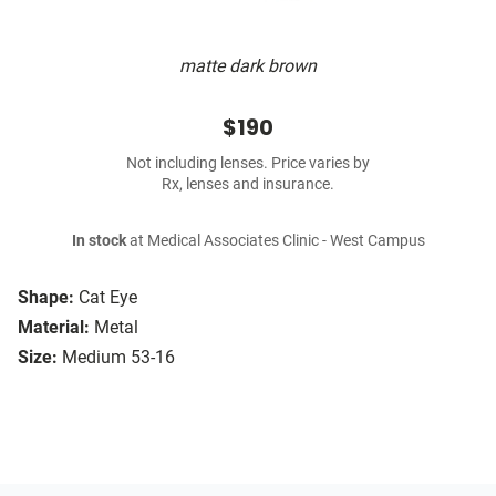
matte dark brown
$190
Not including lenses. Price varies by
Rx, lenses and insurance.
In stock
at Medical Associates Clinic - West Campus
Shape:
Cat Eye
Material:
Metal
Size:
Medium 53-16