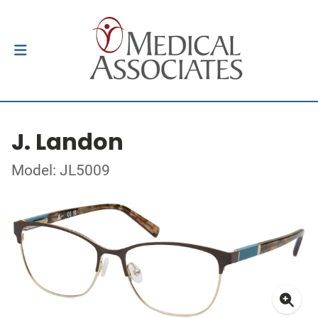
J. Landon
Model: JL5009