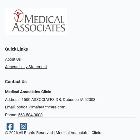
Quick Links
About Us
Accessibility Statement
Contact Us
Medical Associates Clinic
Address: 1500 ASSOCIATES DR, Dubuque IA 52003
Email:
optical@mahealthcare.com
Phone:
563-584-3000
© 2026 All Rights Reserved | Medical Associates Clinic