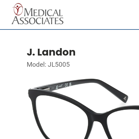
J. Landon
Model: JL5005