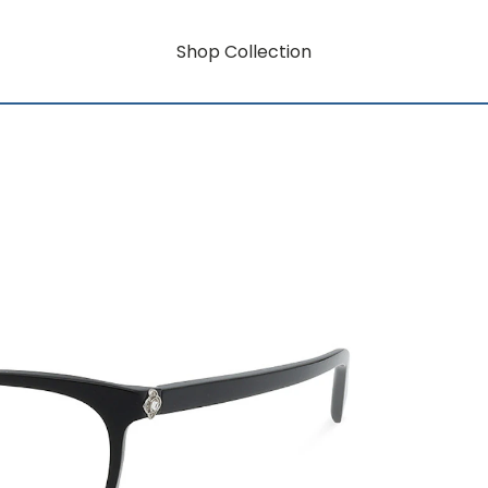
Shop Collection