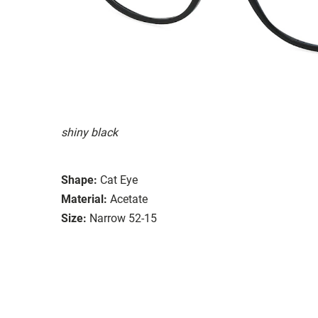
shiny black
Shape:
Cat Eye
Material:
Acetate
Size:
Narrow 52-15