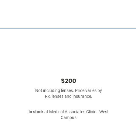
$200
Not including lenses. Price varies by
Rx, lenses and insurance.
In stock
at Medical Associates Clinic - West
Campus