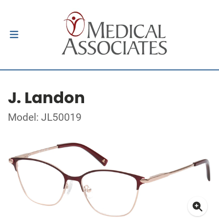
J. Landon
Model: JL50019