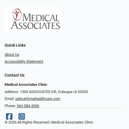
Quick Links
About Us
Accessibility Statement
Contact Us
Medical Associates Clinic
Address: 1500 ASSOCIATES DR, Dubuque IA 52003
Email:
optical@mahealthcare.com
Phone:
563-584-3000
© 2026 All Rights Reserved | Medical Associates Clinic