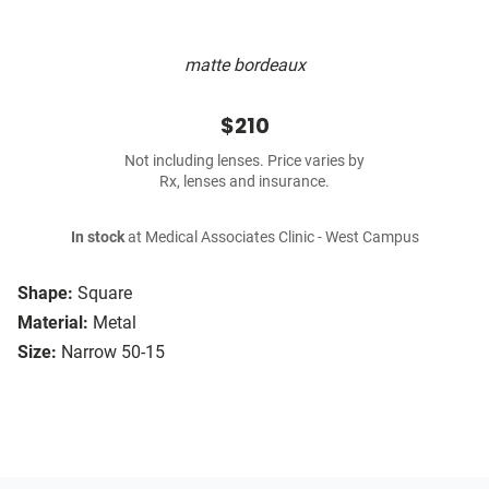
matte bordeaux
$210
Not including lenses. Price varies by
Rx, lenses and insurance.
In stock
at Medical Associates Clinic - West Campus
Shape:
Square
Material:
Metal
Size:
Narrow 50-15