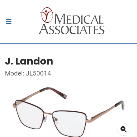
J. Landon
Model: JL50014