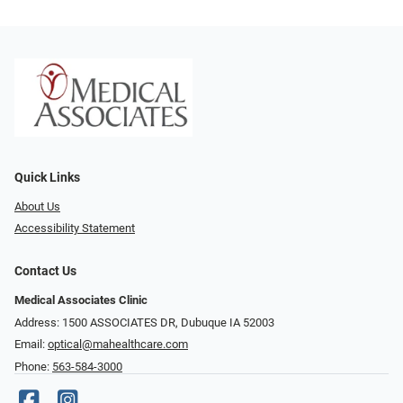
Quick Links
About Us
Accessibility Statement
Contact Us
Medical Associates Clinic
Address: 1500 ASSOCIATES DR, Dubuque IA 52003
Email:
optical@mahealthcare.com
Phone:
563-584-3000