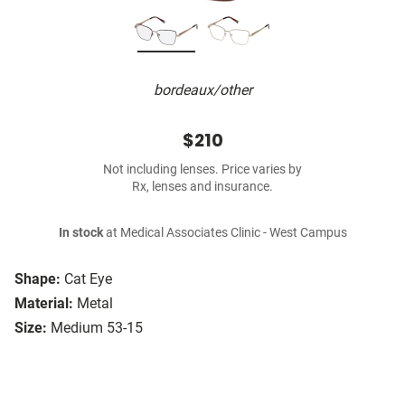
bordeaux/other
$210
Not including lenses. Price varies by
Rx, lenses and insurance.
In stock
at Medical Associates Clinic - West Campus
Shape:
Cat Eye
Material:
Metal
Size:
Medium 53-15