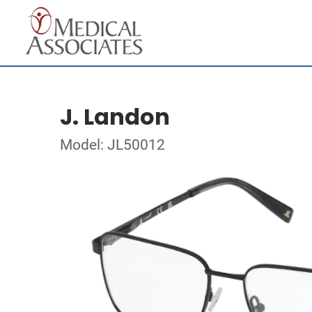
J. Landon
Model: JL50012