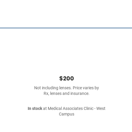
$200
Not including lenses. Price varies by
Rx, lenses and insurance.
In stock
at Medical Associates Clinic - West
Campus