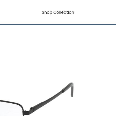
Shop Collection