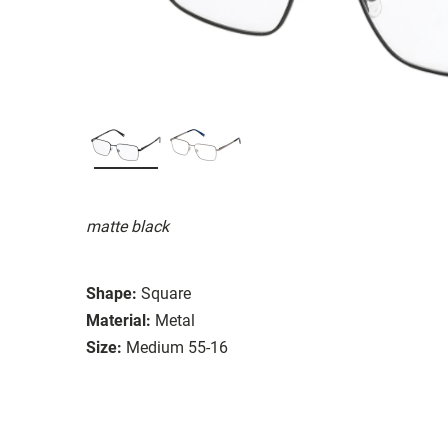
matte black
Shape:
Square
Material:
Metal
Size:
Medium 55-16