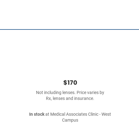
$170
Not including lenses. Price varies by
Rx, lenses and insurance.
In stock
at Medical Associates Clinic - West
Campus