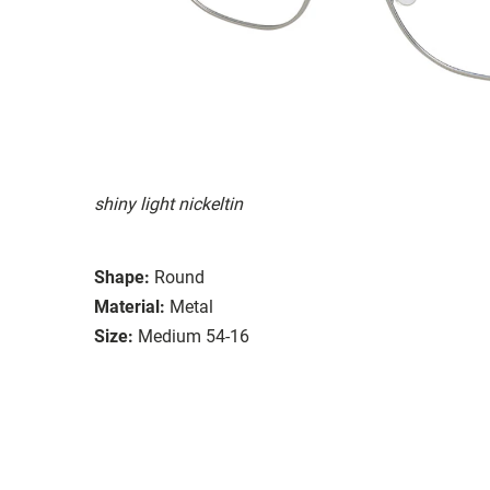
shiny light nickeltin
Shape:
Round
Material:
Metal
Size:
Medium 54-16