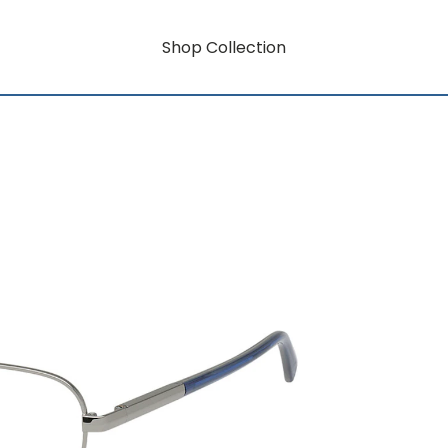
Shop Collection