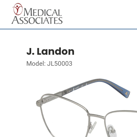
J. Landon
Model: JL50003