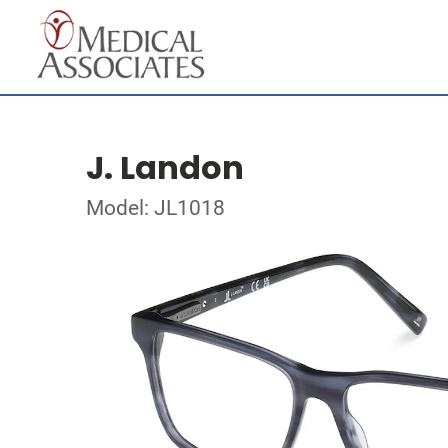
J. Landon
Model: JL1018