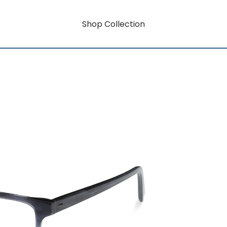
Shop Collection