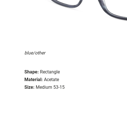
blue/other
Shape:
Rectangle
Material:
Acetate
Size:
Medium 53-15