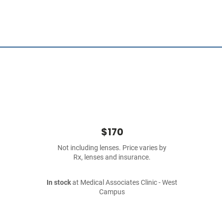
$170
Not including lenses. Price varies by
Rx, lenses and insurance.
In stock
at Medical Associates Clinic - West
Campus