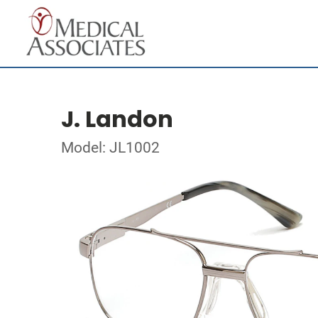
J. Landon
Model: JL1002