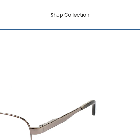
Shop Collection