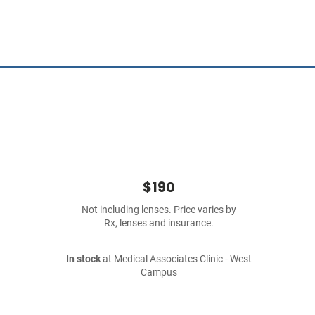
$190
Not including lenses. Price varies by
Rx, lenses and insurance.
In stock
at Medical Associates Clinic - West
Campus