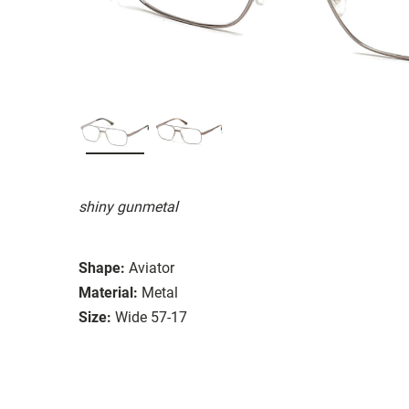
shiny gunmetal
Shape:
Aviator
Material:
Metal
Size:
Wide 57-17