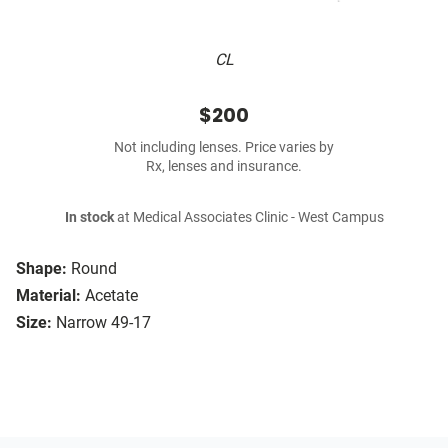
CL
$200
Not including lenses. Price varies by
Rx, lenses and insurance.
In stock
at Medical Associates Clinic - West Campus
Shape:
Round
Material:
Acetate
Size:
Narrow 49-17