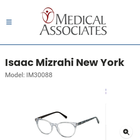
Isaac Mizrahi New York
Model: IM30088