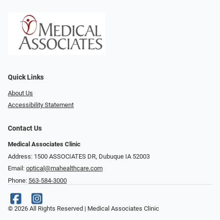
Quick Links
About Us
Accessibility Statement
Contact Us
Medical Associates Clinic
Address: 1500 ASSOCIATES DR, Dubuque IA 52003
Email:
optical@mahealthcare.com
Phone:
563-584-3000
© 2026 All Rights Reserved | Medical Associates Clinic