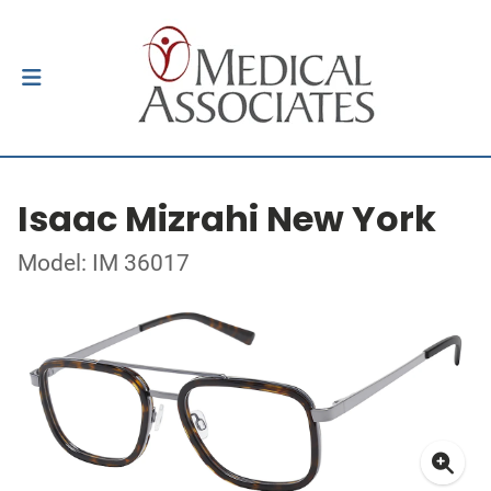
Isaac Mizrahi New York
Model: IM 36017