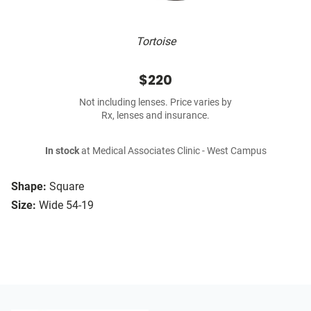
Tortoise
$220
Not including lenses. Price varies by
Rx, lenses and insurance.
In stock
at Medical Associates Clinic - West Campus
Shape:
Square
Size:
Wide 54-19