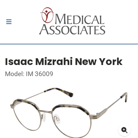
Isaac Mizrahi New York
Model: IM 36009