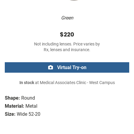
Green
$220
Not including lenses. Price varies by
Rx, lenses and insurance.
Virtual Try-on
In stock
at Medical Associates Clinic - West Campus
Shape:
Round
Material:
Metal
Size:
Wide 52-20