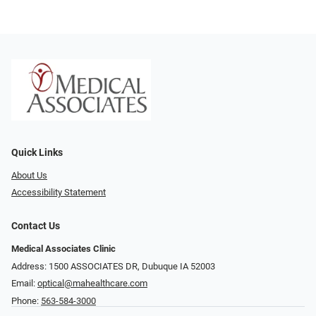
Quick Links
About Us
Accessibility Statement
Contact Us
Medical Associates Clinic
Address: 1500 ASSOCIATES DR, Dubuque IA 52003
Email:
optical@mahealthcare.com
Phone:
563-584-3000