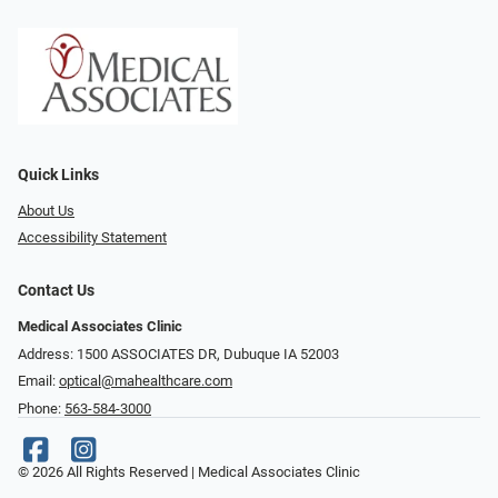
Quick Links
About Us
Accessibility Statement
Contact Us
Medical Associates Clinic
Address: 1500 ASSOCIATES DR, Dubuque IA 52003
Email:
optical@mahealthcare.com
Phone:
563-584-3000
© 2026 All Rights Reserved | Medical Associates Clinic