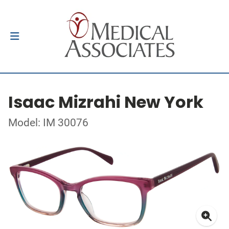
Isaac Mizrahi New York
Model: IM 30076