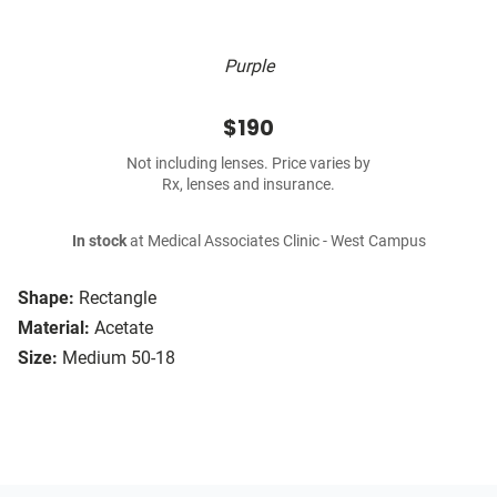
Purple
$190
Not including lenses. Price varies by
Rx, lenses and insurance.
In stock
at Medical Associates Clinic - West Campus
Shape:
Rectangle
Material:
Acetate
Size:
Medium 50-18