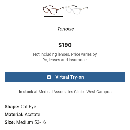
Tortoise
$190
Not including lenses. Price varies by
Rx, lenses and insurance.
Virtual Try-on
In stock
at Medical Associates Clinic - West Campus
Shape:
Cat Eye
Material:
Acetate
Size:
Medium 53-16