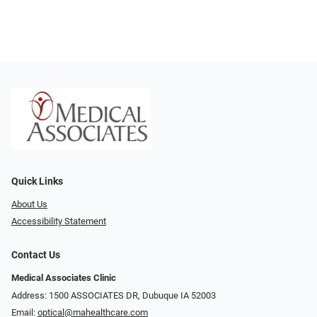
Quick Links
About Us
Accessibility Statement
Contact Us
Medical Associates Clinic
Address: 1500 ASSOCIATES DR, Dubuque IA 52003
Email:
optical@mahealthcare.com