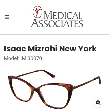
Isaac Mizrahi New York
Model: IM 30070