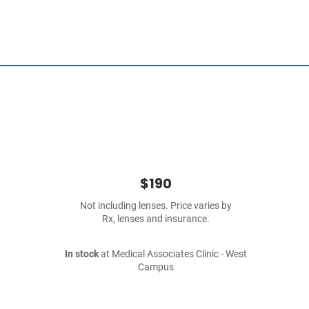
$190
Not including lenses. Price varies by
Rx, lenses and insurance.
In stock
at Medical Associates Clinic - West
Campus