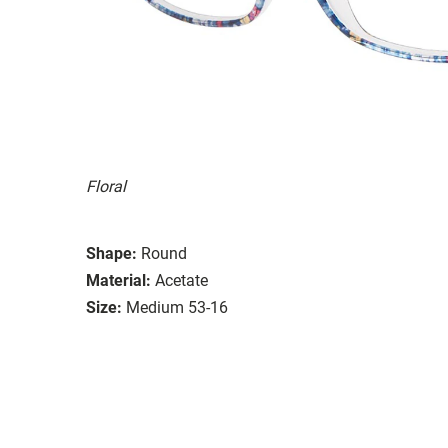
Floral
Shape:
Round
Material:
Acetate
Size:
Medium 53-16