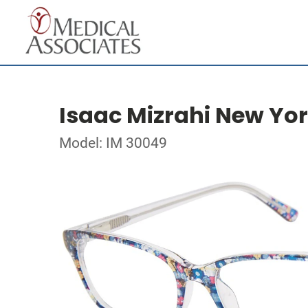
Isaac Mizrahi New Yo
Model: IM 30049