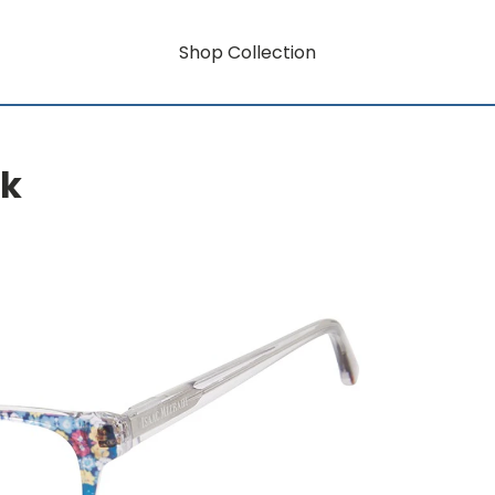
Shop Collection
rk